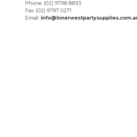
Phone
:
(02) 9798 8893
Fax
:
(02) 9797 0271
Email:
info@innerwestpartysupplies.com.a