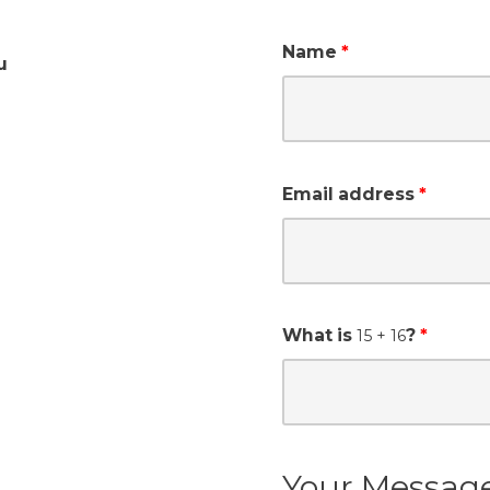
Name
u
Email address
What is
?
15
+ 16
Your Messag