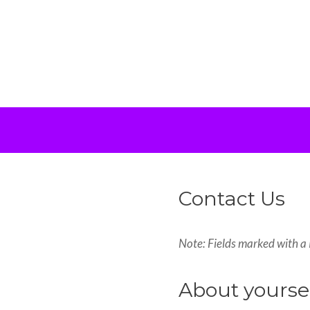
Contact Us
Note: Fields marked with a 
About yourse