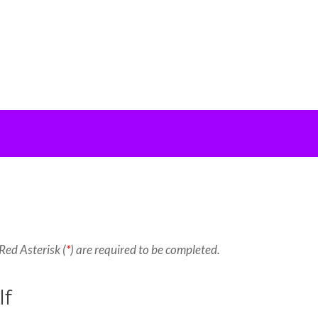
Red Asterisk (
*
) are required to be completed.
lf