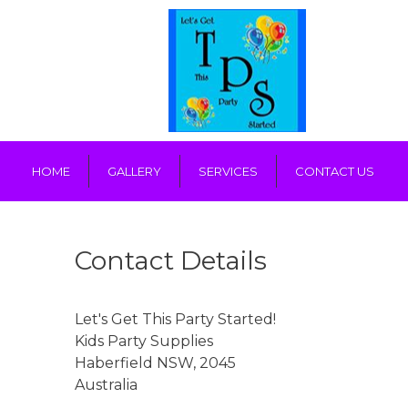
HOME
GALLERY
SERVICES
CONTACT US
Contact Details
Let's Get This Party Started!
Kids Party Supplies
Haberfield
NSW
,
2045
Australia