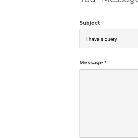
Subject
Message